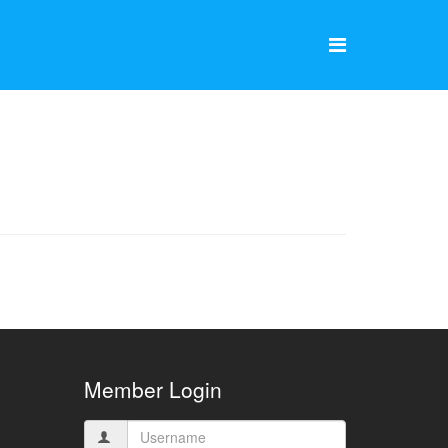
Member Login