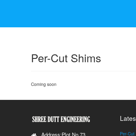
Per-Cut Shims
Coming soon
Lates
Address:Plot No.73,
Per-Cut