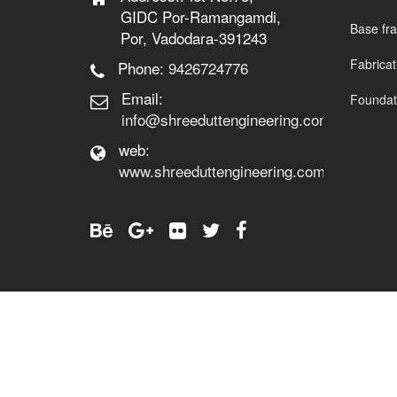
GIDC Por-Ramangamdi,
Base fr
Por, Vadodara-391243
Fabrica
Phone:
9426724776
Email:
Foundati
info@shreeduttengineering.com
web:
www.shreeduttengineering.com