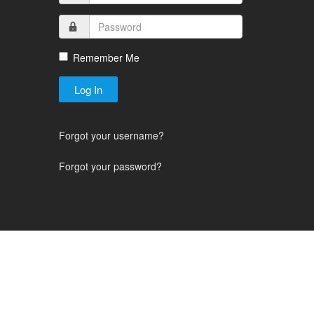
Remember Me
Log In
Forgot your username?
Forgot your password?