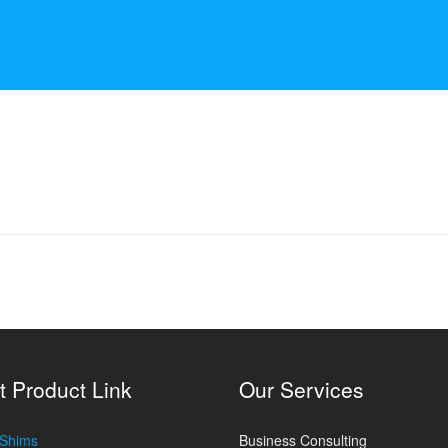
t Product Link
Our Services
 Shims
Business Consulting