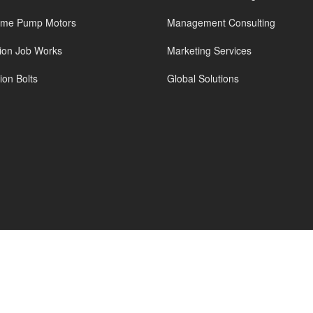
ame Pump Motors
Management Consulting
tion Job Works
Marketing Services
on Bolts
Global Solutions